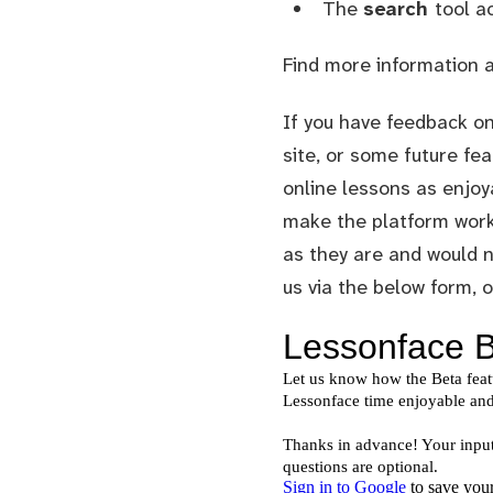
The
search
tool a
Find more information 
If you have feedback on
site, or some future fea
online lessons as enjoy
make the platform work 
as they are and would n
us via the below form, 