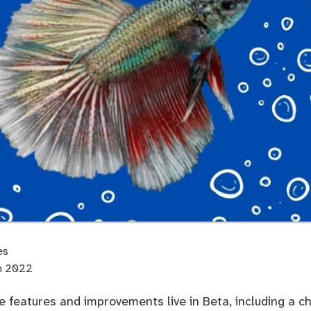
es
th 2022
 features and improvements live in Beta, including a c