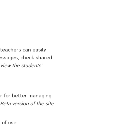
teachers can easily
 messages, check shared
 view the students'
er for better managing
Beta version of the site
 of use.