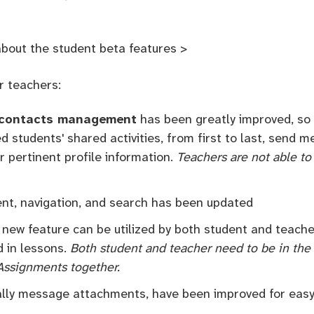
about the student beta features >
r teachers:
contacts management
has been greatly improved, so 
d students' shared activities, from first to last, send
er pertinent profile information.
Teachers are not able to
t, navigation, and search has been updated
s new feature can be utilized by both student and teach
d in lessons.
Both student and teacher need to be in the 
 Assignments together.
ally message attachments, have been improved for easy