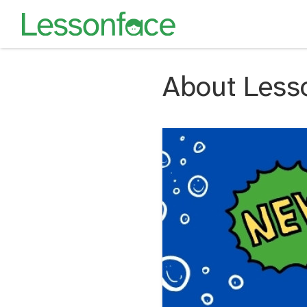
About Less