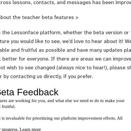
cross lessons, contacts, and messages has been improv
about the teacher beta features >
 the Lessonface platform, whether the beta version or t
ture you would like to see, we’d love to hear about it! 
able and fruitful as possible and have many updates pla
better for everyone. If there are areas we can improve
ot wish to see changed (always nice to hear!), please s
or by
contacting us directly
, if you prefer.