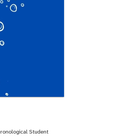
hronological Student