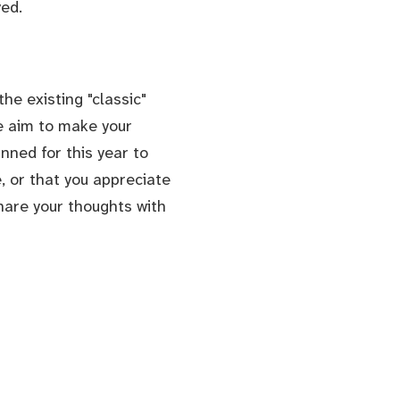
ed.
he existing "classic"
We aim to make your
nned for this year to
, or that you appreciate
hare your thoughts with