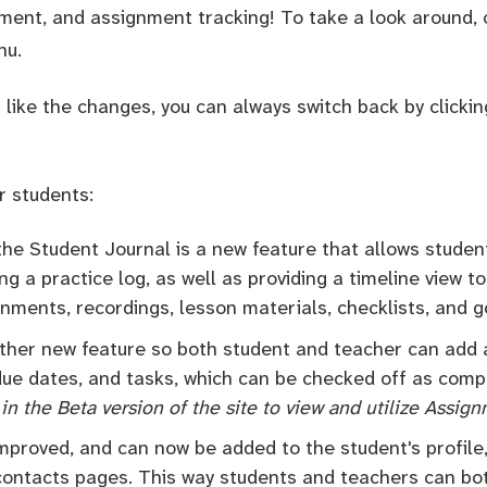
ent, and assignment tracking! To take a look around, c
nu.
t like the changes, you can always switch back by clickin
r students:
 the Student Journal is a new feature that allows studen
ng a practice log, as well as providing a timeline view to
nments, recordings, lesson materials, checklists, and g
other new feature so both student and teacher can add
 due dates, and tasks, which can be checked off as com
in the Beta version of the site to view and utilize Assig
mproved, and can now be added to the student's profile
 contacts pages. This way students and teachers can bo