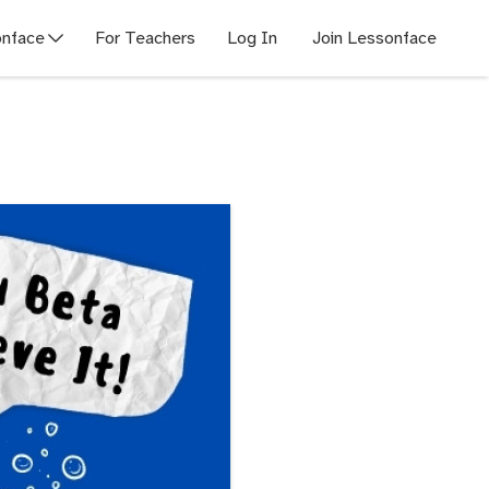
nface
For Teachers
Log In
Join Lessonface