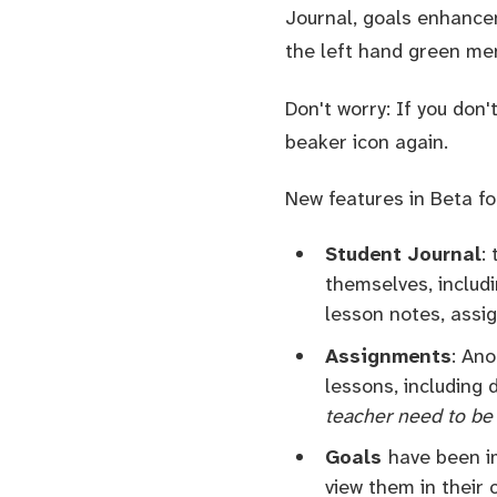
Journal, goals enhancem
the left hand green me
Don't worry: If you don'
beaker icon again.
New features in Beta fo
Student Journal
:
themselves, includi
lesson notes, assig
Assignments
: An
lessons, including
teacher need to be 
Goals
have been i
view them in their