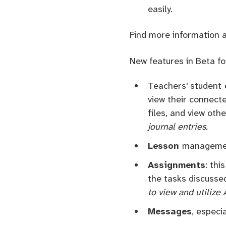
easily.
Find more information 
New features in Beta fo
Teachers' student
view their connecte
files, and view oth
journal entries.
Lesson
managemen
Assignments
: thi
the tasks discusse
to view and utilize
Messages
, especi