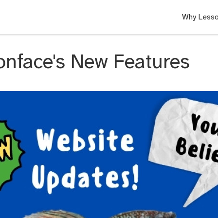
Why Lesso
onface's New Features