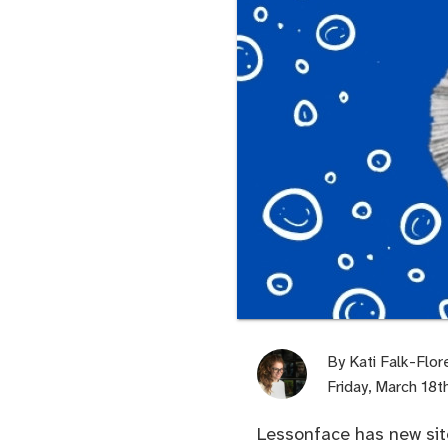
By
Kati Falk-Flor
Friday, March 18
Lessonface has new site