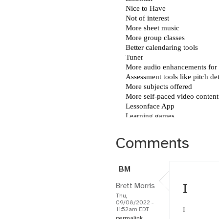
Comments
B
M
I
Brett Morris
Thu,
09/08/2022 -
I
11:52am EDT
permalink