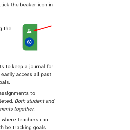
lick the beaker icon in
g the
ts to keep a journal for
 easily access all past
oals.
 assignments to
pleted.
Both student and
nments together.
, where teachers can
th be tracking goals