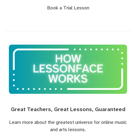
Book a Trial Lesson
Great Teachers, Great Lessons, Guaranteed
Learn more about the greatest universe for online music
and arts lessons.