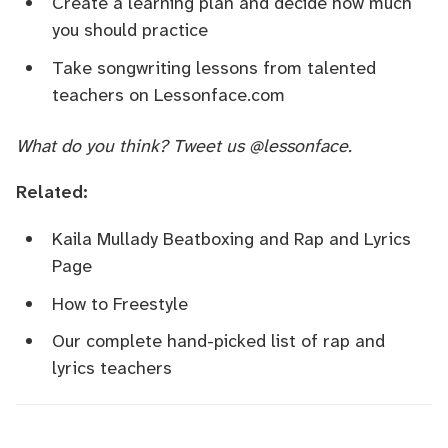
Create a learning plan
and
decide how much
you should practice
Take songwriting lessons from talented
teachers
on
Lessonface.com
What do you think? Tweet us
@lessonface
.
Related:
Kaila Mullady Beatboxing and Rap and Lyrics
Page
How to Freestyle
Our complete hand-picked list of rap and
lyrics teachers