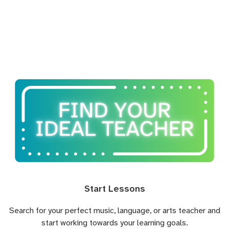
Start Lessons
Search for your perfect music, language, or arts teacher and
start working towards your learning goals.