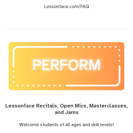
Lessonface.com
/FAQ
Lessonface Recitals, Open Mics, Masterclasses,
and Jams
Welcome students of all ages and skill levels!