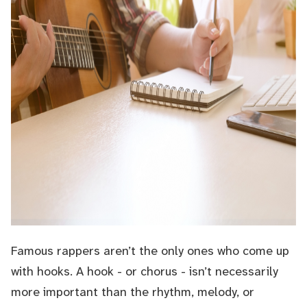
Famous rappers aren’t the only ones who come up
with hooks. A hook - or chorus - isn’t necessarily
more important than the rhythm, melody, or