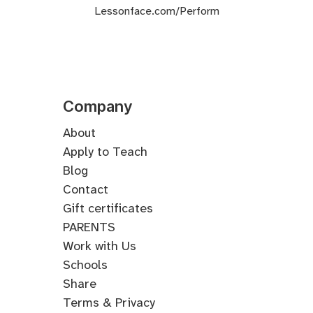
Lessonface.com/Perform
Company
About
Apply to Teach
Blog
Contact
Gift certificates
PARENTS
Work with Us
Schools
Share
Terms & Privacy