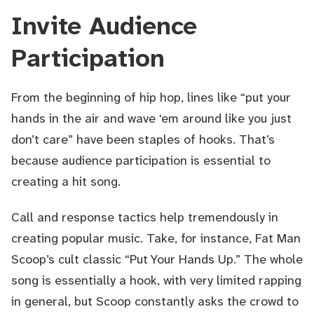
Invite Audience
Participation
From the beginning of hip hop, lines like “put your
hands in the air and wave ‘em around like you just
don’t care” have been staples of hooks. That’s
because audience participation is essential to
creating a hit song.
Call and response tactics help tremendously in
creating popular music. Take, for instance, Fat Man
Scoop’s cult classic “Put Your Hands Up.” The whole
song is essentially a hook, with very limited rapping
in general, but Scoop constantly asks the crowd to