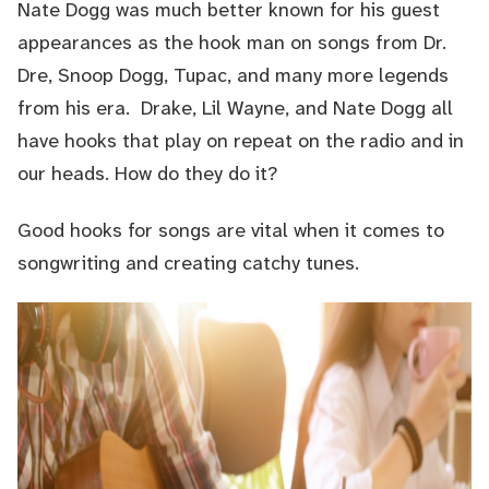
Nate Dogg was much better known for his guest
appearances as the hook man on songs from Dr.
Dre, Snoop Dogg, Tupac, and many more legends
from his era. Drake, Lil Wayne, and Nate Dogg all
have hooks that play on repeat on the radio and in
our heads. How do they do it?
Good hooks for songs are vital when it comes to
songwriting
and creating catchy tunes.