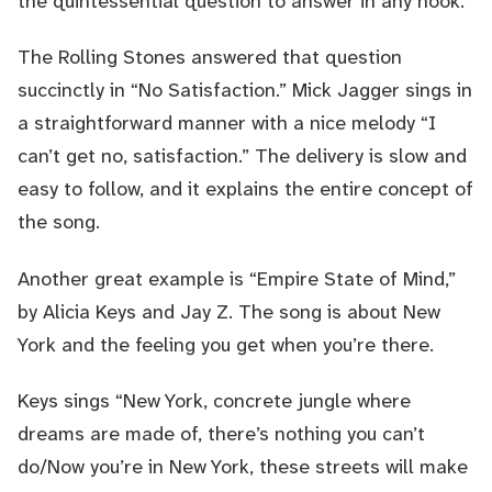
the quintessential question to answer in any hook.
The Rolling Stones answered that question
succinctly in “No Satisfaction.” Mick Jagger sings in
a straightforward manner with a nice melody “I
can’t get no, satisfaction.” The delivery is slow and
easy to follow, and it explains the entire concept of
the song.
Another great example is “Empire State of Mind,”
by Alicia Keys and Jay Z. The song is about New
York and the feeling you get when you’re there.
Keys sings “New York, concrete jungle where
dreams are made of, there’s nothing you can’t
do/Now you’re in New York, these streets will make