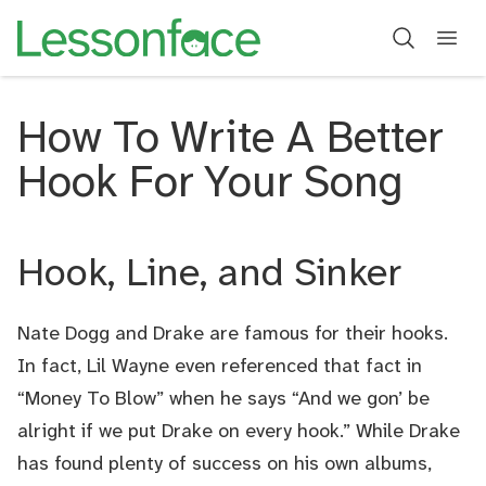
How To Write A Better
Hook For Your Song
Hook, Line, and Sinker
Nate Dogg and Drake are famous for their hooks.
In fact, Lil Wayne even referenced that fact in
“Money To Blow” when he says “And we gon’ be
alright if we put Drake on every hook.” While Drake
has found plenty of success on his own albums,