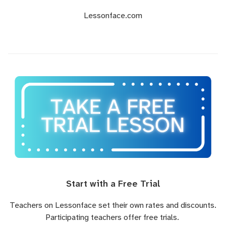
Lessonface.com
Start with a Free Trial
Teachers on Lessonface set their own rates and discounts.
Participating teachers offer free trials.