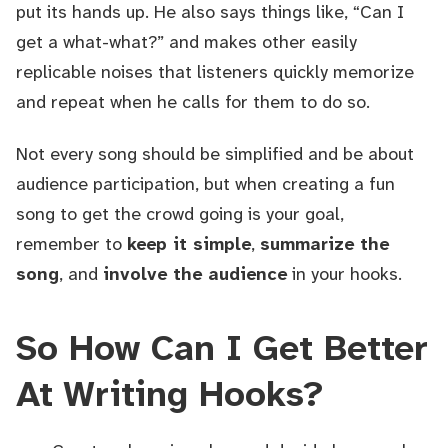
put its hands up. He also says things like, “Can I
get a what-what?” and makes other easily
replicable noises that listeners quickly memorize
and repeat when he calls for them to do so.
Not every song should be simplified and be about
audience participation, but when creating a fun
song to get the crowd going is your goal,
remember to
keep it simple
,
summarize the
song
, and
involve the audience
in your hooks.
So How Can I Get Better
At Writing Hooks?