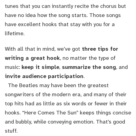
tunes that you can instantly recite the chorus but
have no idea how the song starts. Those songs
have excellent hooks that stay with you for a
lifetime.
With all that in mind, we’ve got
three tips for
writing a great hook
, no matter the type of
music:
keep it simple
,
summarize the song
, and
invite audience participation
.
The Beatles may have been the greatest
songwriters of the modern era, and many of their
top hits had as little as six words or fewer in their
hooks. “Here Comes The Sun” keeps things concise
and bubbly, while conveying emotion. That’s good
stuff.