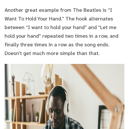
Another great example from The Beatles is “I
Want To Hold Your Hand.” The hook alternates
between “I want to hold your hand” and “Let me
hold your hand” repeated two times in a row, and
finally three times in a row as the song ends.
Doesn’t get much more simple than that.