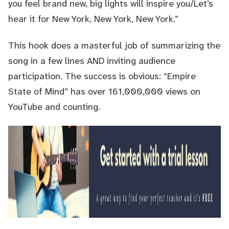
you feel brand new, big lights will inspire you/Let’s
hear it for New York, New York, New York.”
This hook does a masterful job of summarizing the
song in a few lines AND inviting audience
participation. The success is obvious: “Empire
State of Mind” has over 161,000,000 views on
YouTube and counting.