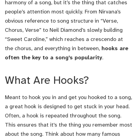
harmony of a song, but it’s the thing that catches
people’s attention most quickly. From Nirvana’s
obvious reference to song structure in “Verse,
Chorus, Verse” to Neil Diamond’s slowly building
“Sweet Caroline,” which reaches a crescendo at
the chorus, and everything in between,
hooks are
often the key to a song’s popularity
.
What Are Hooks?
Meant to hook you in and get you hooked to a song,
a great hook is designed to get stuck in your head.
Often, a hook is repeated throughout the song.
This ensures that it's the thing you remember most
about the song. Think about how many famous