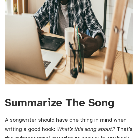
Summarize The Song
A songwriter should have one thing in mind when
writing a good hook:
What’s this song about?
That’s