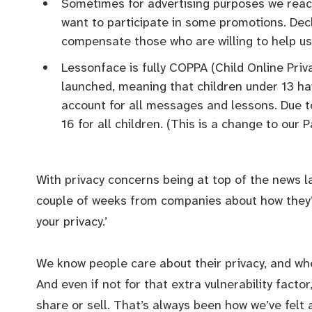
Sometimes for advertising purposes we reach
want to participate in some promotions. Dec
compensate those who are willing to help us
Lessonface is fully COPPA (Child Online Priv
launched, meaning that children under 13 ha
account for all messages and lessons. Due t
16 for all children. (This is a change to our P
With privacy concerns being at top of the news la
couple of weeks from companies about how they’
your privacy.’
We know people care about their privacy, and when
And even if not for that extra vulnerability factor,
share or sell. That’s always been how we’ve felt a