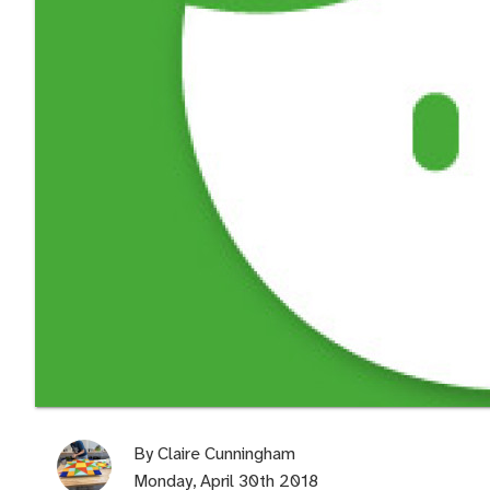
By
Claire Cunningham
Monday, April 30th 2018