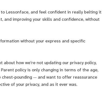
to Lessonface, and feel confident in really belting it
st, and improving your skills and confidence, without
nformation without your express and specific
t about how we’re not updating our privacy policy,
Parent policy is only changing in terms of the age,
tle chest-pounding -- and want to offer reassurance
ive of your privacy, and as it ever was.