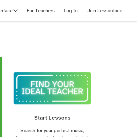
nface
For Teachers
Log In
Join Lessonface
Start Lessons
Search for your perfect music,