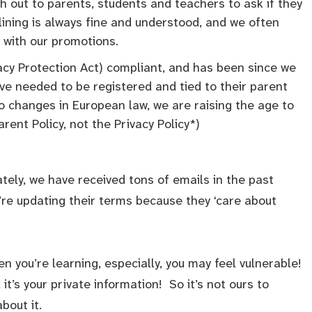
 out to parents, students and teachers to ask if they
lining is always fine and understood, and we often
 with our promotions.
acy Protection Act) compliant, and has been since we
ve needed to be registered and tied to their parent
o changes in European law, we are raising the age to
arent Policy, not the Privacy Policy*)
tely, we have received tons of emails in the past
re updating their terms because they ‘care about
 you’re learning, especially, you may feel vulnerable!
 it’s your private information! So it’s not ours to
bout it.