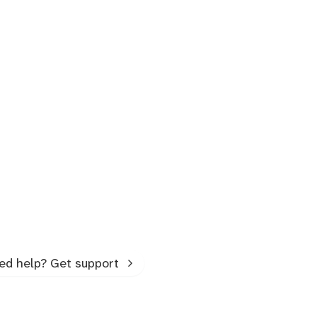
ed help? Get support