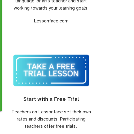
language, or arts teacher and start
working towards your learning goals.
Lessonface.com
Start with a Free Trial
Teachers on Lessonface set their own
rates and discounts. Participating
teachers offer free trials.