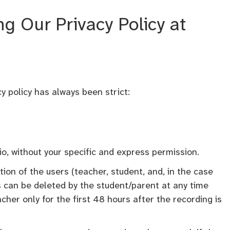
 Our Privacy Policy at
y policy has always been strict:
io, without your specific and express permission.
ption of the users (teacher, student, and, in the case
s can be deleted by the student/parent at any time
her only for the first 48 hours after the recording is