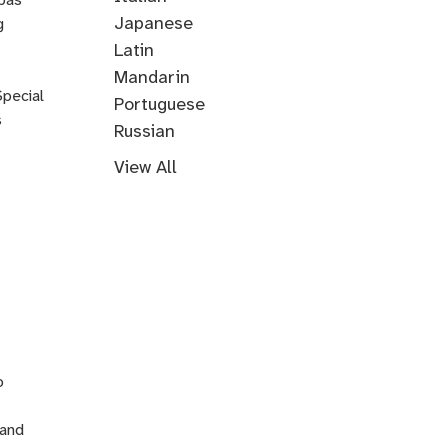
Music
Japanese
g
Korean
Latin
Mandarin
Special
Portuguese
s
Russian
Farsi
Persian
Swahili
Indonesian
Malay
Tagalog
Turkish
View All
n
o
 and