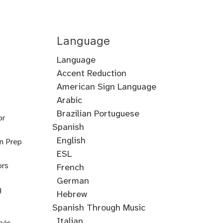
Language
Language
Accent Reduction
Accent
American Sign Language
Training
Arabic
Cantonese
Croatian
Serbian
Ukrainian
Brazilian Portuguese
or
Spanish
English
on Prep
ESL
ors
French
German
g
Hebrew
Hindi
English
Greek
Spanish Through Music
Through
Italian
pás