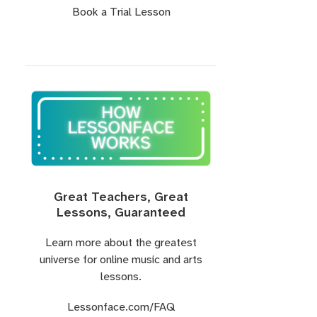
Book a Trial Lesson
Great Teachers, Great
Lessons, Guaranteed
Learn more about the greatest
universe for online music and arts
lessons.
Lessonface.com
/FAQ