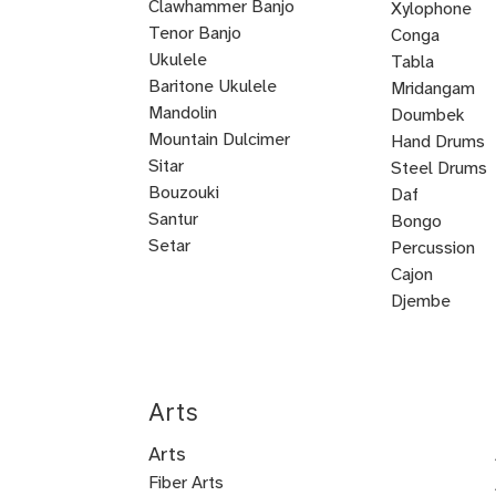
Clawhammer Banjo
Xylophone
Tenor Banjo
Conga
Bluegrass
Ukulele
Kalimba
Tabla
Banjo
Baritone Ukulele
Mridangam
Mandolin
Tombak
Doumbek
Mountain Dulcimer
Hand Drums
Hammered
Autoharp
Cuatro
Tres
U
Shamisen
Sitar
Steel Drums
Dulcimer
Bass
Bouzouki
Daf
Oud
Santur
Bongo
Tanbur
Balalaika
Lute
Setar
Percussion
Bandura
Mandocello
Bajo
Bajo
Guitarron
Sarod
Vihuela
Cajon
Quinto
Sexto
Castanets
Djembe
Bodhran
Dholak
Handpan
Arts
Arts
Fiber Arts