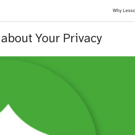
Why Lesso
about Your Privacy