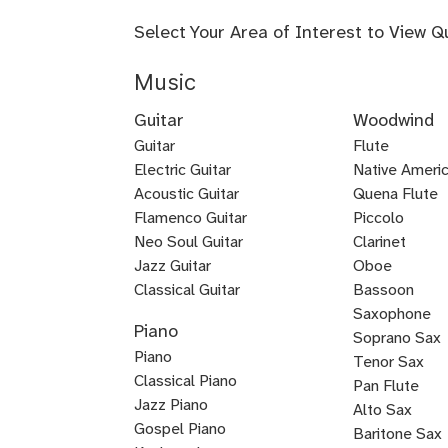
Select Your Area of Interest to View Q
Music
Guitar
Woodwind
Guitar
Flute
Electric Guitar
Baroque
Native Americ
Acoustic Guitar
Flute
Quena Flute
Metal
Flamenco Guitar
Piccolo
Bluegrass
Fingerstyle
Guitar
Neo Soul Guitar
Clarinet
Rock
Loog
Punk
Reggae
Bossa
Guitar
Guitar
Jazz Guitar
Oboe
Lead
Pedal
Lap
Slide
Dobro
Guitalele
DADGAD
Beginner
Chicago
Guitar
Certified
Guitar
Guitar
Nova
Classical Guitar
Bassoon
Country
K-
Mariachi
Tango
Guitar
Blues
Guitar
Guitar
Guitar
Steel
Steel
Guitar
Guitar
Guitar
Blues
Saxophone
Piano
Guitar
Guitar
for
Guitar
Guitar
pop
Guitar
Guitar
and
Guitar
Soprano Sax
Piano
Kids
Guitar
Voice
Tenor Sax
Classical Piano
Pan Flute
Jazz Piano
Alto Sax
Piano
Gospel Piano
Baritone Sax