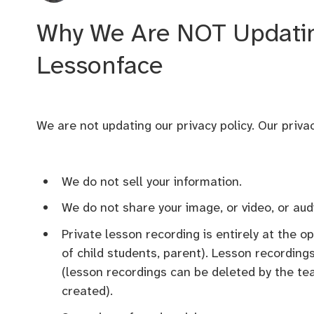
Why We Are NOT Updating
Lessonface
We are not updating our privacy policy. Our privac
We do not sell your information.
We do not share your image, or video, or aud
Private lesson recording is entirely at the o
of child students, parent). Lesson recording
(lesson recordings can be deleted by the teac
created).