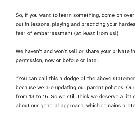
So, if you want to learn something, come on over 
out in lessons, playing and practicing your harde
fear of embarrassment (at least from us!).
We haven’t and won’t sell or share your private i
permission, now or before or later.
*You can call this a dodge of the above statemen
because we are updating our parent policies. Our 
from 13 to 16. So we still think we deserve a lit
about our general approach, which remains protect