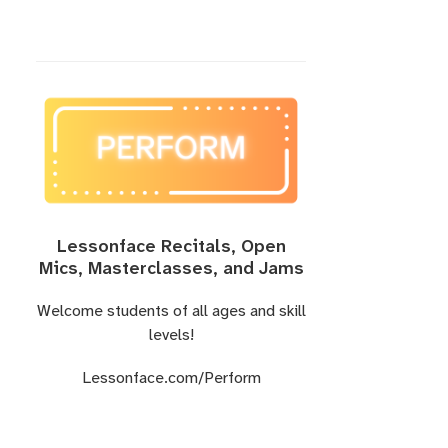
Lessonface Recitals, Open
Mics, Masterclasses, and Jams
Welcome students of all ages and skill
levels!
Lessonface.com/Perform