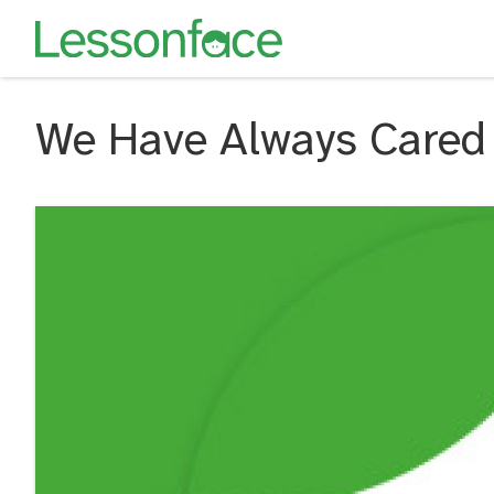
We Have Always Cared 