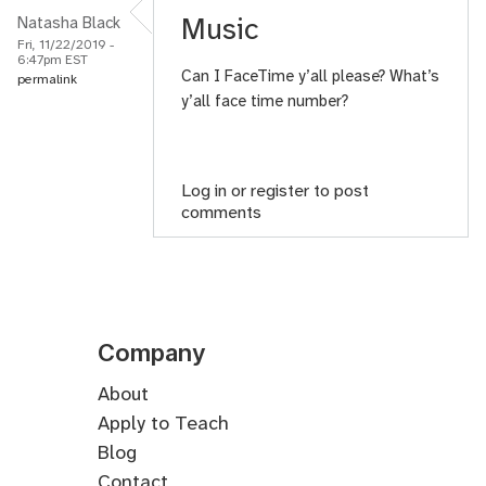
Music
Natasha Black
Fri, 11/22/2019 -
6:47pm EST
Can I FaceTime y’all please? What’s
permalink
y’all face time number?
Log in
or
register
to post
comments
Company
About
Apply to Teach
Blog
Contact