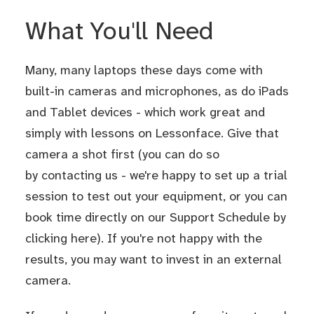
What You'll Need
Many, many laptops these days come with
built-in cameras and microphones, as do iPads
and Tablet devices - which work great and
simply with lessons on Lessonface. Give that
camera a shot first (you can do so
by contacting us - we're happy to set up a trial
session to test out your equipment, or you can
book time directly on our Support Schedule by
clicking here
). If you're not happy with the
results, you may want to invest in an external
camera.