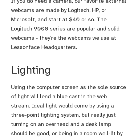
If you do need a camera, our favorite external
webcams are made by Logitech, HP, or
Microsoft, and start at $40 or so. The
Logitech 9000 series are popular and solid
webcams - they're the webcams we use at
Lessonface Headquarters.
Lighting
Using the computer screen as the sole source
of light will lend a blue cast in the web
stream. Ideal light would come by using a
three-point lighting system, but really just
turning on an overhead and a desk lamp
should be good, or being in a room well-lit by