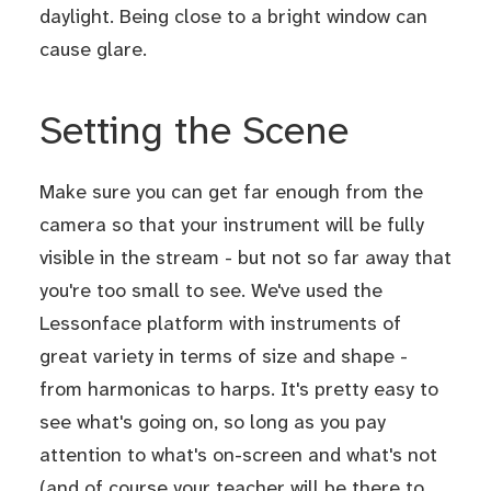
daylight. Being close to a bright window can
cause glare.
Setting the Scene
Make sure you can get far enough from the
camera so that your instrument will be fully
visible in the stream - but not so far away that
you're too small to see. We've used the
Lessonface platform with instruments of
great variety in terms of size and shape -
from harmonicas to harps. It's pretty easy to
see what's going on, so long as you pay
attention to what's on-screen and what's not
(and of course your teacher will be there to