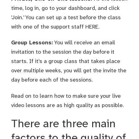
time, log in, go to your dashboard, and click
'Join.' You can set up a test before the class
with one of the support staff
HERE
.
Group Lessons:
You will receive an email
invitation to the session the day before it
starts. If it's a group class that takes place
over multiple weeks, you will get the invite the
day before each of the sessions.
Read on to learn how to make sure your live
video lessons are as high quality as possible.
There are three main
factors to the quality of