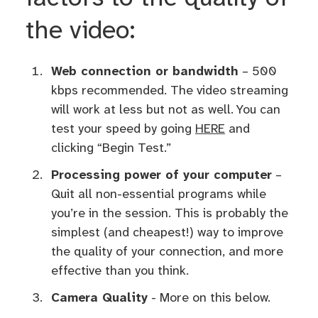
the video:
Web connection or bandwidth
– 500
kbps recommended. The video streaming
will work at less but not as well. You can
test your speed by going
HERE
and
clicking “Begin Test.”
Processing power of your computer
–
Quit all non-essential programs while
you’re in the session. This is probably the
simplest (and cheapest!) way to improve
the quality of your connection, and more
effective than you think.
Camera Quality
- More on this below.