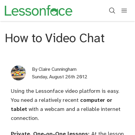
How to Video Chat
By
Claire Cunningham
Sunday, August 26th 2012
Using the Lessonface video platform is easy.
You need a relatively recent
computer or
tablet
with a webcam and a reliable internet
connection.
Private, One-on-One lessons:
At the lesson