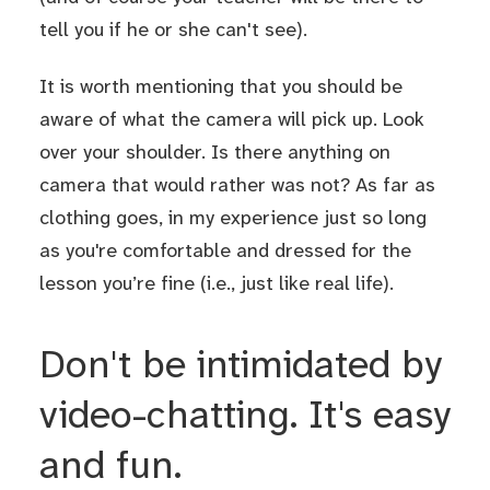
tell you if he or she can't see).
It is worth mentioning that you should be
aware of what the camera will pick up. Look
over your shoulder. Is there anything on
camera that would rather was not? As far as
clothing goes, in my experience just so long
as you're comfortable and dressed for the
lesson you’re fine (i.e., just like real life).
Don't be intimidated by
video-chatting. It's easy
and fun.