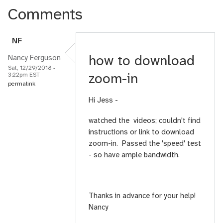
Comments
N
F
how to download
Nancy Ferguson
Sat, 12/29/2018 -
zoom-in
3:22pm EST
permalink
Hi Jess -
watched the videos; couldn't find
instructions or link to download
zoom-in. Passed the 'speed' test
- so have ample bandwidth.
Thanks in advance for your help!
Nancy