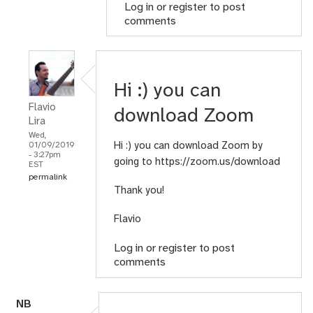
Log in
or
register
to post
comments
Hi :) you can
Flavio
download Zoom
Lira
Wed,
Hi :) you can download Zoom by
01/09/2019
- 3:27pm
going to
https://zoom.us/download
EST
permalink
Thank you!
Flavio
Log in
or
register
to post
comments
N
B