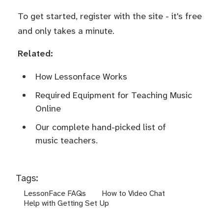
To get started,
register
with the site - it's free
and only takes a minute.
Related:
How Lessonface Works
Required Equipment for Teaching Music
Online
Our complete hand-picked list of
music teachers.
Tags:
LessonFace FAQs
How to Video Chat
Help with Getting Set Up