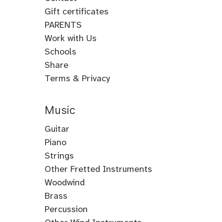
Gift certificates
PARENTS
Work with Us
Schools
Share
Terms & Privacy
Music
Guitar
Guitar
Piano
Electric
Piano
Strings
Guitar
Classical
Violin
Other Fretted Instruments
Acoustic
Piano
Fiddle
Banjo
Woodwind
Guitar
Jazz
Viola
Clawhammer
Flute
Brass
Metal
Flamenco
Piano
Cello
Banjo
Baroque
Native
Trumpet
Percussion
Guitar
Guitar
Piano
Gospel
Double
Bass
Tenor
Flute
American
Trombone
Drums