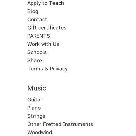
Apply to Teach
Blog
Contact
Gift certificates
PARENTS
Work with Us
Schools
Share
Terms & Privacy
Music
Guitar
Guitar
Piano
Electric
Piano
Strings
Guitar
Classical
Violin
Other Fretted Instruments
Acoustic
Piano
Fiddle
Banjo
Woodwind