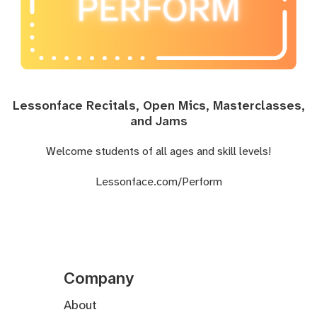
Lessonface Recitals, Open Mics, Masterclasses,
and Jams
Welcome students of all ages and skill levels!
Lessonface.com/Perform
Company
About