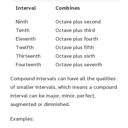
Interval
Combines
Ninth
Octave plus second
Tenth
Octave plus third
Eleventh
Octave plus fourth
Twelfth
Octave plus fifth
Thirteenth
Octave plus sixth
Fourteenth
Octave plus seventh
Compound intervals can have all the qualities
of smaller intervals, which means a compound
interval can be major, minor, perfect,
augmented or diminished.
Examples: