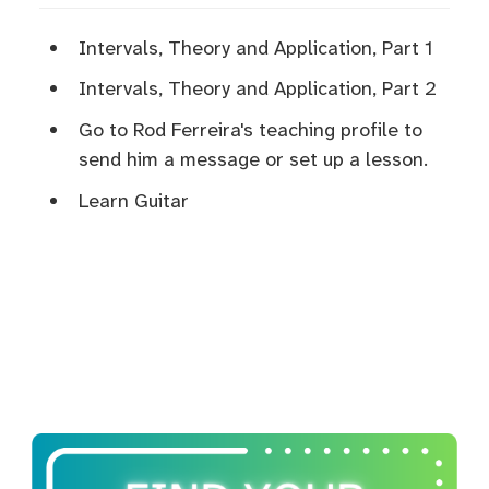
Intervals, Theory and Application, Part 1
Intervals, Theory and Application, Part 2
Go to Rod Ferreira's teaching profile to
send him a message or set up a lesson.
Learn Guitar