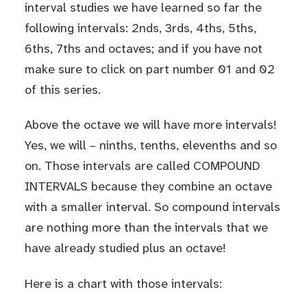
interval studies we have learned so far the
following intervals: 2nds, 3rds, 4ths, 5ths,
6ths, 7ths and octaves; and if you have not
make sure to click on part number
01
and
02
of this series.
Above the octave we will have more intervals!
Yes, we will – ninths, tenths, elevenths and so
on. Those intervals are called COMPOUND
INTERVALS because they combine an octave
with a smaller interval. So compound intervals
are nothing more than the intervals that we
have already studied plus an octave!
Here is a chart with those intervals: