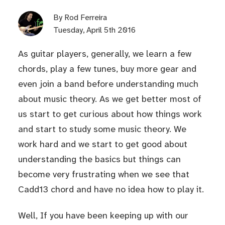
By
Rod Ferreira
Tuesday, April 5th 2016
As guitar players, generally, we learn a few
chords, play a few tunes, buy more gear and
even join a band before understanding much
about music theory. As we get better most of
us start to get curious about how things work
and start to study some music theory. We
work hard and we start to get good about
understanding the basics but things can
become very frustrating when we see that
Cadd13 chord and have no idea how to play it.
Well, If you have been keeping up with our