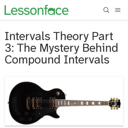
Intervals Theory Part
3: The Mystery Behind
Compound Intervals