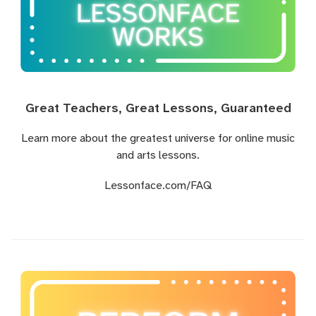
Great Teachers, Great Lessons, Guaranteed
Learn more about the greatest universe for online music
and arts lessons.
Lessonface.com
/FAQ