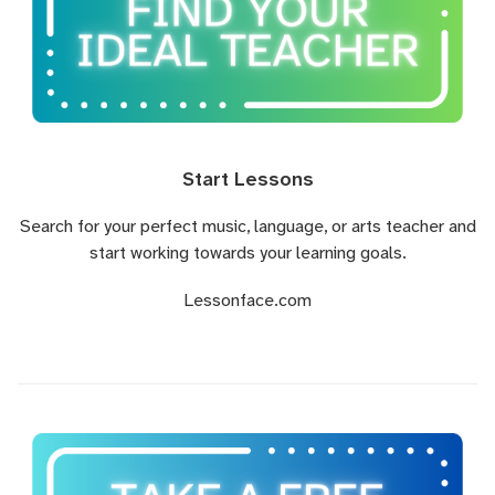
Start Lessons
Search for your perfect music, language, or arts teacher and
start working towards your learning goals.
Lessonface.com