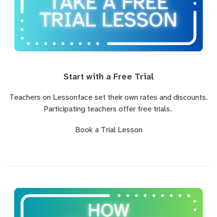
Start with a Free Trial
Teachers on Lessonface set their own rates and discounts.
Participating teachers offer free trials.
Book a Trial Lesson