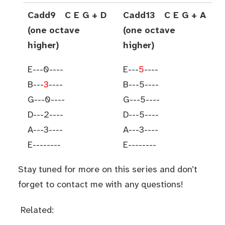
Cadd9 C E G + D
Cadd13 C E G + A
(one octave
(one octave
higher)
higher)
E---0----
E---
5
----
B---
3
----
B---5----
G---0----
G---5----
D---2----
D---5----
A---3----
A---3----
E--------
E--------
Stay tuned for more on this series and don’t
forget to contact me with any questions!
Related: